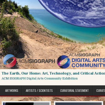
Skip
to
content
The Earth, Our Home: Art, Technology, and Critical Actio
ACM SIGGRAPH Digital Arts Community Exhibition
ARTWORKS
ARTISTS / SCIENTISTS
CURATORIAL STATEMENT
CURAT