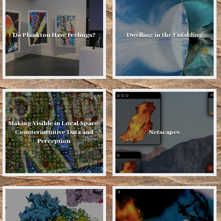
Do Plankton Have Feelings?
Dwelling in the Enfolding
Making Visible in Local Space:
Counterintuitive Data and
Netscapes
Perception