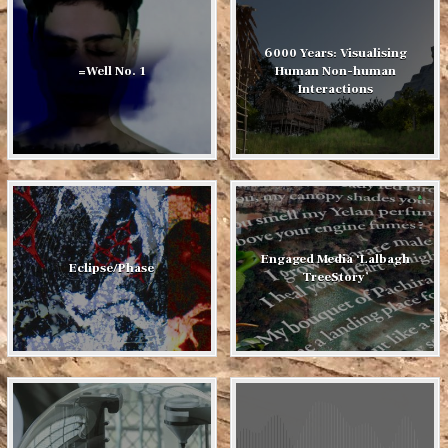
6000 Years: Visualising
=Well No. 1
Human Non-human
Interactions
Engaged Media ‘Lalbagh
Eclipse/Phase
TreeStory’