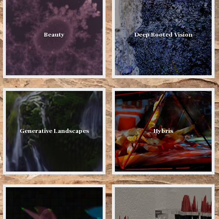
Beauty
Deep Rooted Vision
Generative Landscapes
Hybris