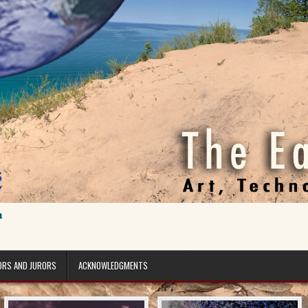
n
ORS AND JURORS
ACKNOWLEDGMENTS